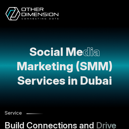
Social Me
dia
Marketing (SMM)
Services in Dubai
Service
Build Connections and
Drive