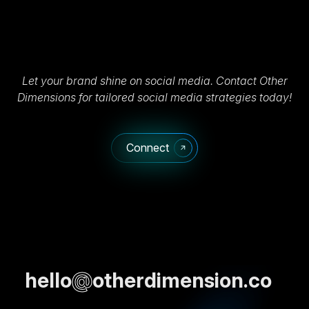
Let your brand shine on social media. Contact Other
Dimensions for tailored social media strategies today!
Connect
hello
@
otherdimension.co