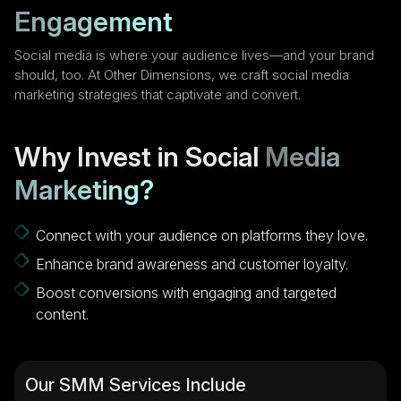
Engagement
Social media is where your audience lives—and your brand
should, too. At Other Dimensions, we craft social media
marketing strategies that captivate and convert.
Why Invest in Social
Media
Marketing?
Connect with your audience on platforms they love.
Enhance brand awareness and customer loyalty.
Boost conversions with engaging and targeted
content.
Our SMM Services Include