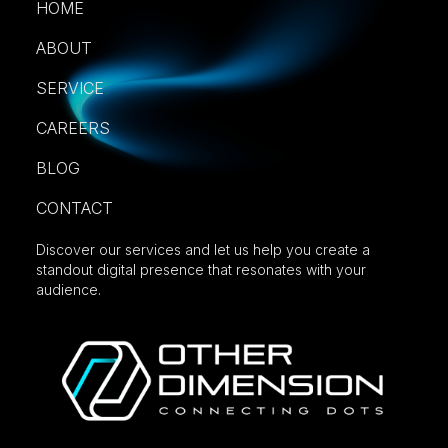
HOME
ABOUT
SERVICE
CAREERS
BLOG
CONTACT
Discover our services and let us help you create a
standout digital presence that resonates with your
audience.