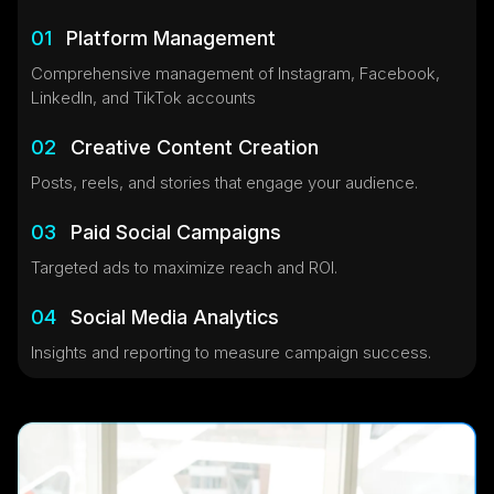
01
Platform Management
Comprehensive management of Instagram, Facebook,
LinkedIn, and TikTok accounts
02
Creative Content Creation
Posts, reels, and stories that engage your audience.
03
Paid Social Campaigns
Targeted ads to maximize reach and ROI.
04
Social Media Analytics
Insights and reporting to measure campaign success.